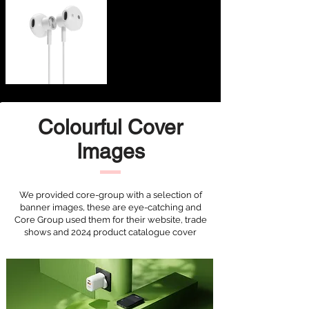
Colourful Cover
Images
We provided core-group with a selection of
banner images, these are eye-catching and
Core Group used them for their website, trade
shows and 2024 product catalogue cover