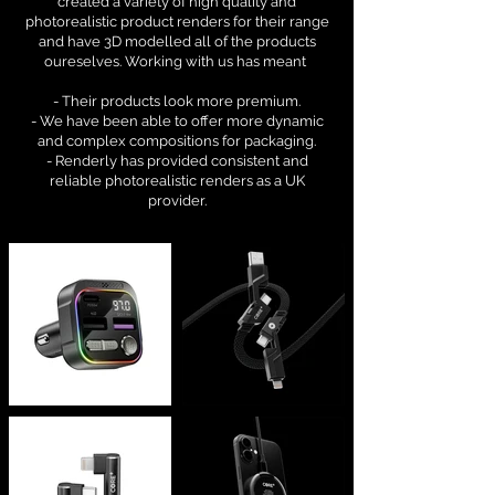
created a variety of high quality and
photorealistic product renders for their range
and have 3D modelled all of the products
oureselves. Working with us has meant
- Their products look more premium.
- We have been able to offer more dynamic
and complex compositions for packaging.
- Renderly has provided consistent and
reliable photorealistic renders as a UK
provider.