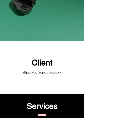
Client
https://coregroup.co.uk/
Services