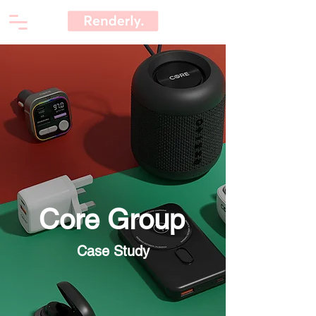
Core Group
Case Study