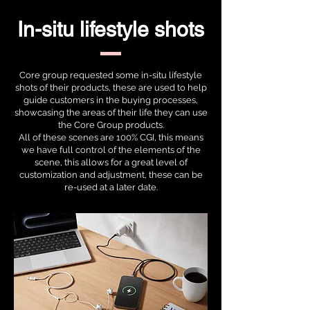
In-situ lifestyle shots
Core group requested some in-situ lifestyle
shots of their products, these are used to help
guide customers in the buying processes,
showcasing the areas of their life they can use
the Core Group products.
All of these scenes are 100% CGI, this means
we have full control of the elements of the
scene, this allows for a great level of
customization and adjustment, these can be
re-used at a later date.