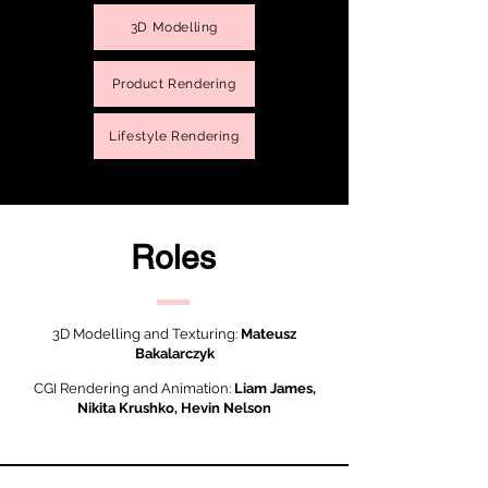
3D Modelling
Product Rendering
Lifestyle Rendering
Roles
3D Modelling and Texturing:
Mateusz
Bakalarczyk
CGI Rendering and Animation:
Liam James,
Nikita Krushko, Hevin Nelson