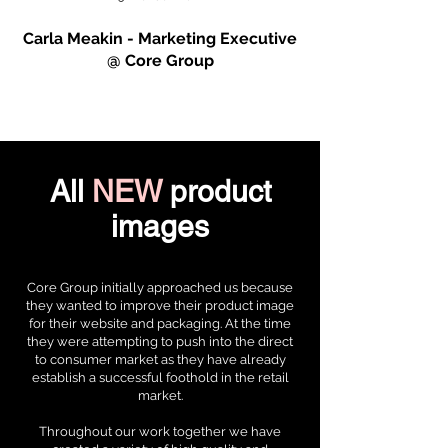
Carla Meakin - Marketing Executive
@ Core Group
All
NEW
product
images
Core Group initially approached us because
they wanted to improve their product image
for their website and packaging. At the time
they were attempting to push into the direct
to consumer market as they have already
establish a successful foothold in the retail
market.
Throughout our work together we have