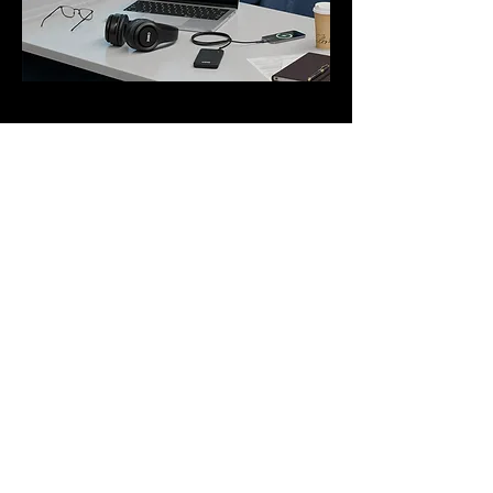
Interested?
Contact us
More Case Studies