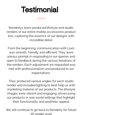
Testimonial
Renderlys team produced lifestyle and studio
renders of our entire mobile accessories product
line, capturing the essence of our designs with
incredible detail.
From the beginning, communication with Liam
was smooth, friendly and efficient. They were
always prompt in responding to our queries and
open to feedback during the various iterations of
the renders. Each adjustment we requested was
met with professionalism and produced to our
expectations.
They produced various angles for each studio
render and included lighting to best help us with
marketing material of our products. The lifestyle
images were vibrant and engaging, showcasing
our products in real-world settings that highlight
their functionality and aesthetic appeal.
We will continue to go back to Renderly for future
3D render work