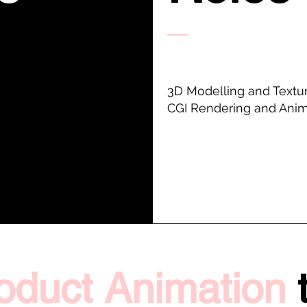
3D Modelling and Textu
CGI Rendering and Anim
oduct Animation