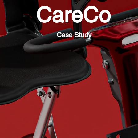
CareCo
Case Study