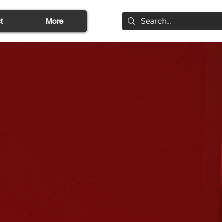
t
More