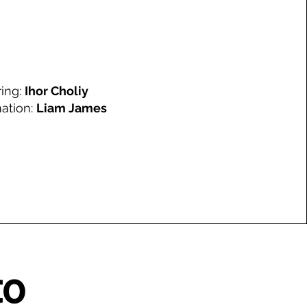
ring:
Ihor Choliy
ation:
Liam James
to