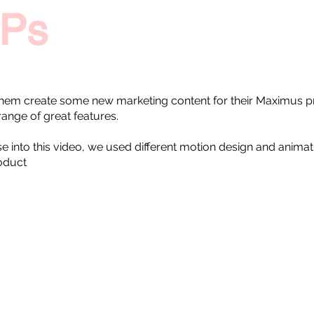
Ps
hem create some new marketing content for their Maximus pr
range of great features.
these into this video, we used different motion design and anima
roduct