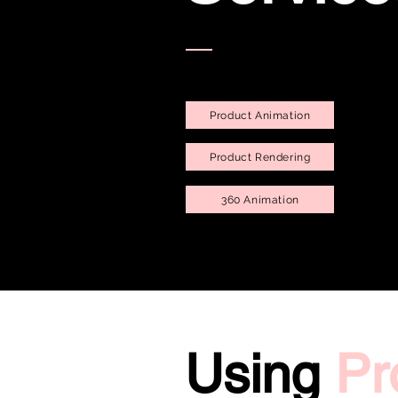
Product Animation
Product Rendering
360 Animation
Using
Pr