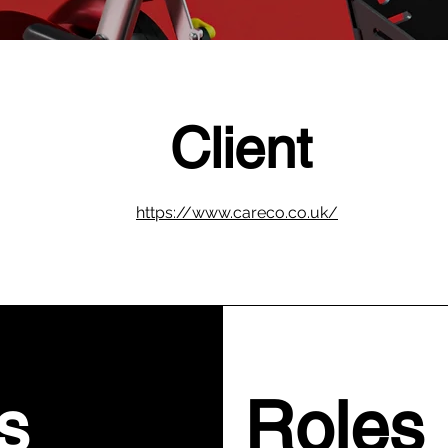
Client
https://www.careco.co.uk/
s
Roles