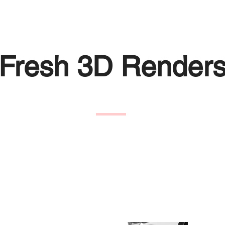
Fresh 3D Render
eCo with new studio renders for the Maximus, doing this wi
e product from new angles.
vided with a transparent background so they could re-used 