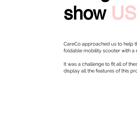
show
US
CareCo approached us to help t
foldable mobility scooter with a 
It was a challenge to fit all of 
display all the features of this p