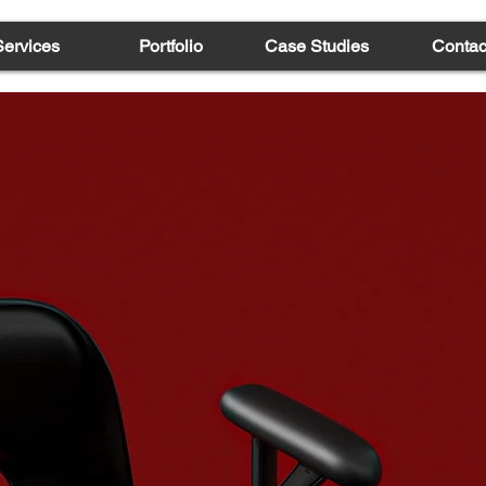
Services
Portfolio
Case Studies
Contac