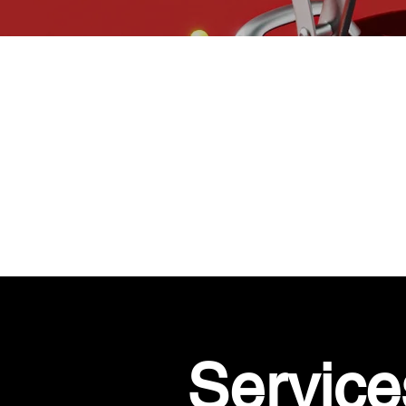
Service