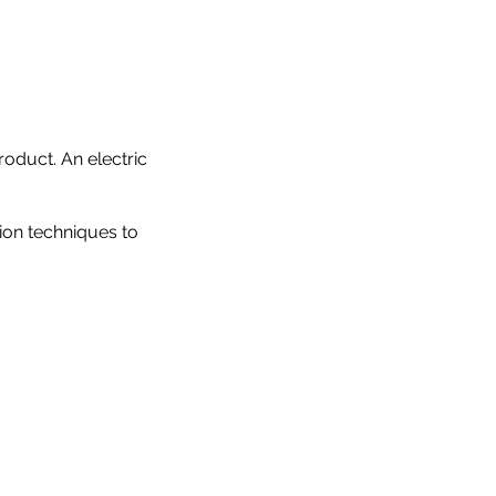
oduct. An electric
tion techniques to